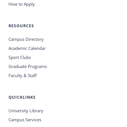
How to Apply
RESOURCES
Campus Directory
Academic Calendar
Sport Clubs
Graduate Programs
Faculty & Staff
QUICKLINKS
University Library
Campus Services