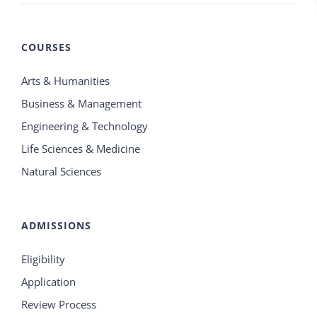
COURSES
Arts & Humanities
Business & Management
Engineering & Technology
Life Sciences & Medicine
Natural Sciences
ADMISSIONS
Eligibility
Application
Review Process