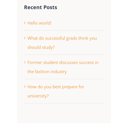
Recent Posts
Hello world!
What do successful grads think you
should study?
Former student discusses success in
the fashion industry
How do you best prepare for
university?