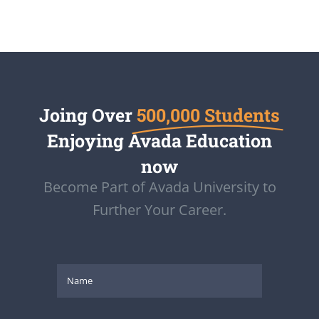
Joing Over
500,000 Students
Enjoying Avada Education
now
Become Part of Avada University to
Further Your Career.