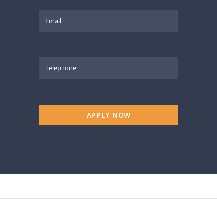
APPLY NOW