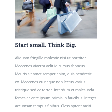
Start small. Think Big.
Aliquam fringilla molestie nisi ut porttitor.
Maecenas viverra velit id cursus rhoncus.
Mauris sit amet semper enim, quis hendrerit
ex. Maecenas eu neque non lectus varius
tristique sed ac tortor. Interdum et malesuada
fames ac ante ipsum primis in faucibus. Integer
accumsan tempus finibus. Class aptent taciti