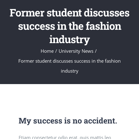
Former student discusses
success in the fashion
industry
Home
/
University News
/
Former student discusses success in the fashion
industry
My success is no accident.
Etiam consectetur odio erat, quis mattis leo