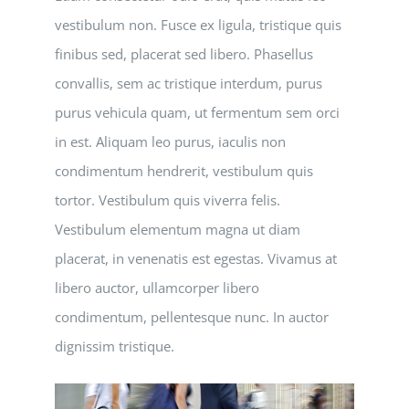
vestibulum non. Fusce ex ligula, tristique quis
finibus sed, placerat sed libero. Phasellus
convallis, sem ac tristique interdum, purus
purus vehicula quam, ut fermentum sem orci
in est. Aliquam leo purus, iaculis non
condimentum hendrerit, vestibulum quis
tortor. Vestibulum quis viverra felis.
Vestibulum elementum magna ut diam
placerat, in venenatis est egestas. Vivamus at
libero auctor, ullamcorper libero
condimentum, pellentesque nunc. In auctor
dignissim tristique.