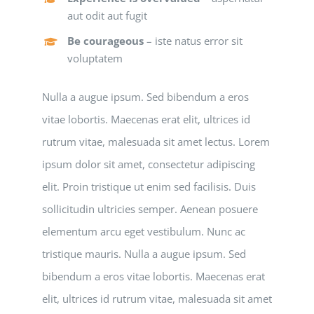
aut odit aut fugit
Be courageous
– iste natus error sit
voluptatem
Nulla a augue ipsum. Sed bibendum a eros
vitae lobortis. Maecenas erat elit, ultrices id
rutrum vitae, malesuada sit amet lectus. Lorem
ipsum dolor sit amet, consectetur adipiscing
elit. Proin tristique ut enim sed facilisis. Duis
sollicitudin ultricies semper. Aenean posuere
elementum arcu eget vestibulum. Nunc ac
tristique mauris. Nulla a augue ipsum. Sed
bibendum a eros vitae lobortis. Maecenas erat
elit, ultrices id rutrum vitae, malesuada sit amet