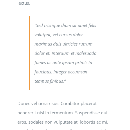
lectus.
“Sed tristique diam sit amet felis
volutpat, vel cursus dolor
maximus duis ultricies rutrum
dolor et. Interdum et malesuada
fames ac ante ipsum primis in
faucibus. Integer accumsan
tempus finibus.”
Donec vel urna risus. Curabitur placerat
hendrerit nisl in fermentum. Suspendisse dui
eros, sodales non vulputate at, lobortis ac mi.