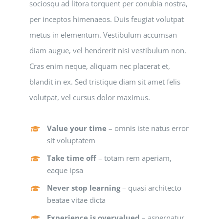
sociosqu ad litora torquent per conubia nostra,
per inceptos himenaeos. Duis feugiat volutpat
metus in elementum. Vestibulum accumsan
diam augue, vel hendrerit nisi vestibulum non.
Cras enim neque, aliquam nec placerat et,
blandit in ex. Sed tristique diam sit amet felis
volutpat, vel cursus dolor maximus.
Value your time
– omnis iste natus error
sit voluptatem
Take time off
– totam rem aperiam,
eaque ipsa
Never stop learning
– quasi architecto
beatae vitae dicta
Experience is overvalued
– aspernatur