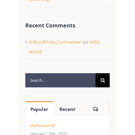
Recent Comments
A WordPress Commenter
on
Hello
world!
Search
for:
Comments
Popular
Recent
Hello world!
January 15th, 2021