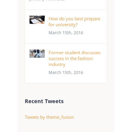
How do you best prepare
for university?
March 15th, 2016
Former student discusses
success in the fashion
industry
March 15th, 2016
Recent Tweets
Tweets by theme_fusion