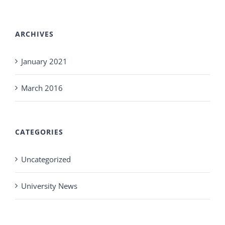
ARCHIVES
January 2021
March 2016
CATEGORIES
Uncategorized
University News