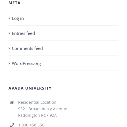
META
Log in
Entries feed
Comments feed
WordPress.org
AVADA UNIVERSITY
Residential Location
9521 Broadsberry Avenue
Paddington RC7 9ZA
1.800.458.556