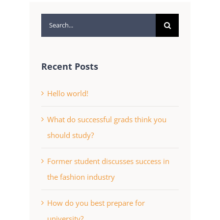
Search
for:
Recent Posts
Hello world!
What do successful grads think you
should study?
Former student discusses success in
the fashion industry
How do you best prepare for
university?