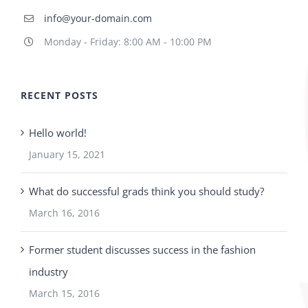
info@your-domain.com
Monday - Friday: 8:00 AM - 10:00 PM
RECENT POSTS
Hello world!
January 15, 2021
What do successful grads think you should study?
March 16, 2016
Former student discusses success in the fashion
industry
March 15, 2016