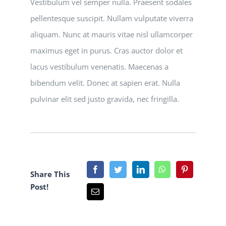
Vestibulum vel semper nulla. Praesent sodales
pellentesque suscipit. Nullam vulputate viverra
aliquam. Nunc at mauris vitae nisl ullamcorper
maximus eget in purus. Cras auctor dolor et
lacus vestibulum venenatis. Maecenas a
bibendum velit. Donec at sapien erat. Nulla
pulvinar elit sed justo gravida, nec fringilla.
Share This
Post!