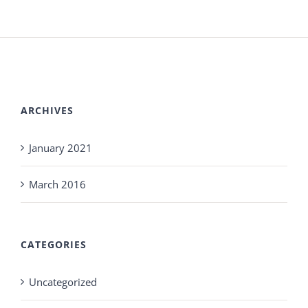
ARCHIVES
January 2021
March 2016
CATEGORIES
Uncategorized