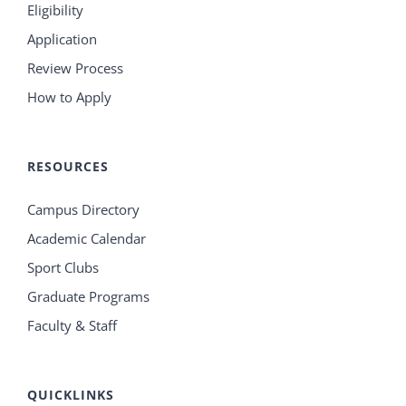
Eligibility
Application
Review Process
How to Apply
RESOURCES
Campus Directory
Academic Calendar
Sport Clubs
Graduate Programs
Faculty & Staff
QUICKLINKS