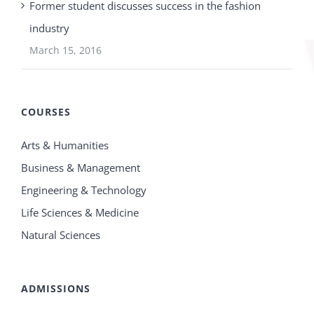
Former student discusses success in the fashion
industry
March 15, 2016
COURSES
Arts & Humanities
Business & Management
Engineering & Technology
Life Sciences & Medicine
Natural Sciences
ADMISSIONS