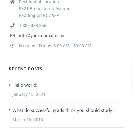
Residential Location
9521 Broadsberry Avenue
Paddington RC7 9ZA
1.800.458.556
info@your-domain.com
Monday - Friday: 8:00 AM - 10:00 PM
RECENT POSTS
Hello world!
January 15, 2021
What do successful grads think you should study?
March 16, 2016