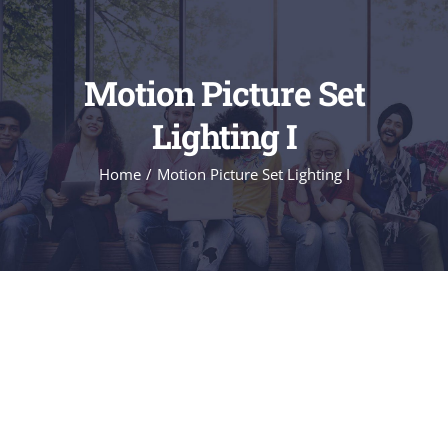
Motion Picture Set
Lighting I
Home
/
Motion Picture Set Lighting I