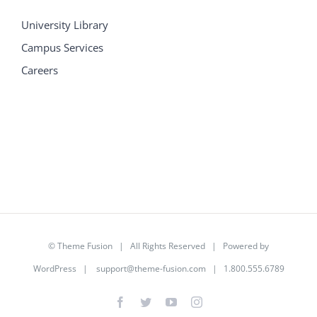
University Library
Campus Services
Careers
©
Theme Fusion
| All Rights Reserved | Powered by
WordPress
|
support@theme-fusion.com
| 1.800.555.6789
Facebook
Twitter
YouTube
Instagram