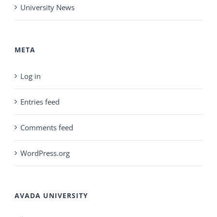
University News
META
Log in
Entries feed
Comments feed
WordPress.org
AVADA UNIVERSITY