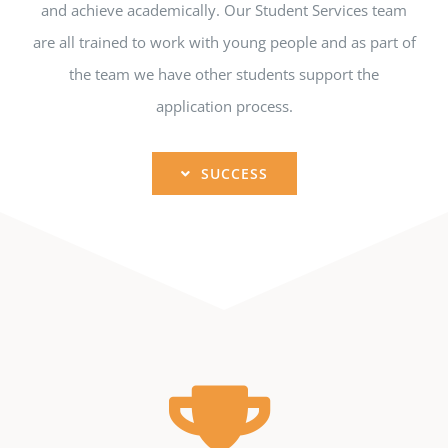
and achieve academically. Our Student Services team
are all trained to work with young people and as part of
the team we have other students support the
application process.
SUCCESS