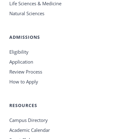
Life Sciences & Medicine
Natural Sciences
ADMISSIONS
Eligibility
Application
Review Process
How to Apply
RESOURCES
Campus Directory
Academic Calendar