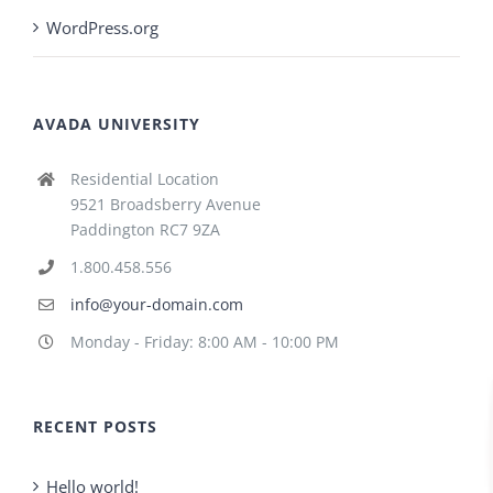
WordPress.org
AVADA UNIVERSITY
Residential Location
9521 Broadsberry Avenue
Paddington RC7 9ZA
1.800.458.556
info@your-domain.com
Monday - Friday: 8:00 AM - 10:00 PM
RECENT POSTS
Hello world!