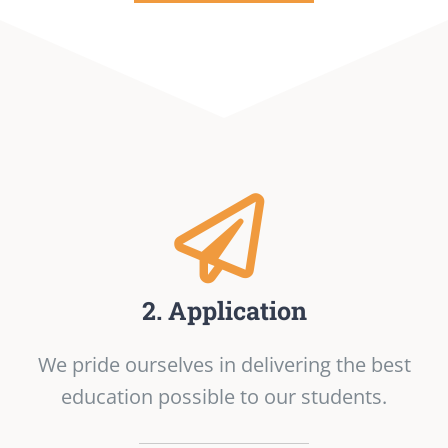
2. Application
We pride ourselves in delivering the best
education possible to our students.