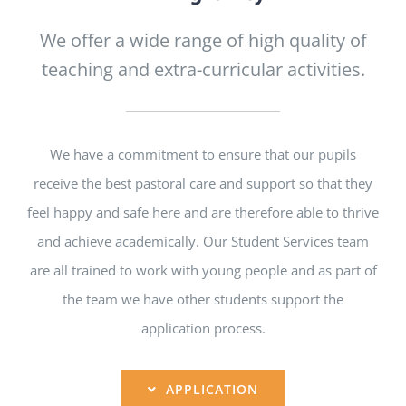
We offer a wide range of high quality of
teaching and extra-curricular activities.
We have a commitment to ensure that our pupils
receive the best pastoral care and support so that they
feel happy and safe here and are therefore able to thrive
and achieve academically. Our Student Services team
are all trained to work with young people and as part of
the team we have other students support the
application process.
APPLICATION