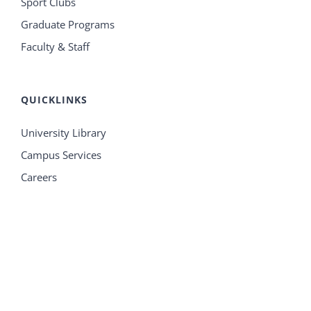
Sport Clubs
Graduate Programs
Faculty & Staff
QUICKLINKS
University Library
Campus Services
Careers