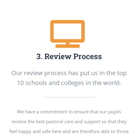
3. Review Process
Our review process has put us in the top
10 schools and colleges in the world.
We have a commitment to ensure that our pupils
receive the best pastoral care and support so that they
feel happy and safe here and are therefore able to thrive