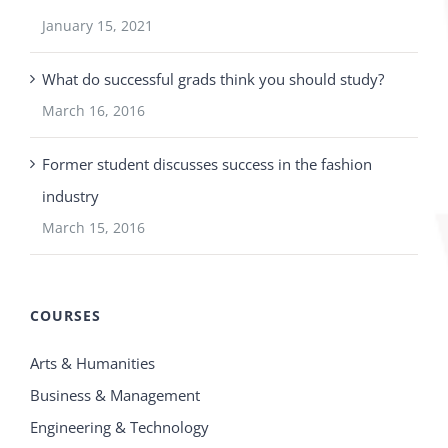
January 15, 2021
What do successful grads think you should study?
March 16, 2016
Former student discusses success in the fashion
industry
March 15, 2016
COURSES
Arts & Humanities
Business & Management
Engineering & Technology