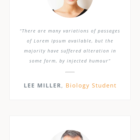
“There are many variations of passages
of Lorem Ipsum available, but the
majority have suffered alteration in
some form, by injected humour”
LEE MILLER
,
Biology Student