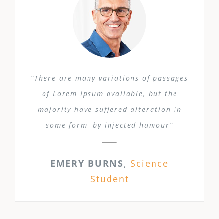
“There are many variations of passages
of Lorem Ipsum available, but the
majority have suffered alteration in
some form, by injected humour”
EMERY BURNS
,
Science
Student