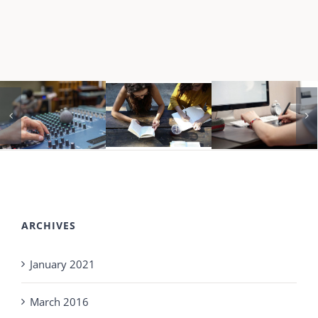
ARCHIVES
January 2021
March 2016