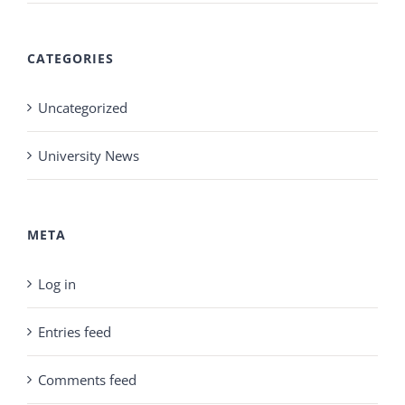
CATEGORIES
Uncategorized
University News
META
Log in
Entries feed
Comments feed