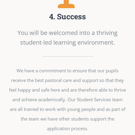
4. Success
You will be welcomed into a thriving
student-led learning environment.
We have a commitment to ensure that our pupils
receive the best pastoral care and support so that they
feel happy and safe here and are therefore able to thrive
and achieve academically. Our Student Services team
are all trained to work with young people and as part of
the team we have other students support the
application process.