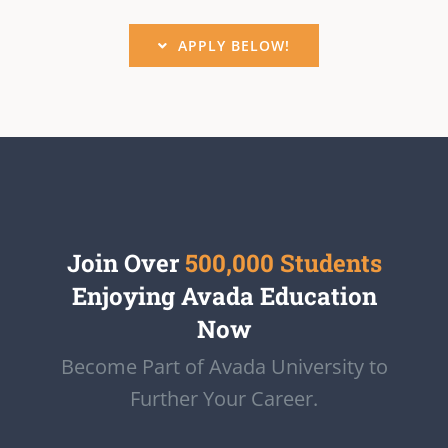
APPLY BELOW!
Join Over
500,000 Students
Enjoying Avada Education
Now
Become Part of Avada University to
Further Your Career.