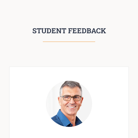
STUDENT FEEDBACK