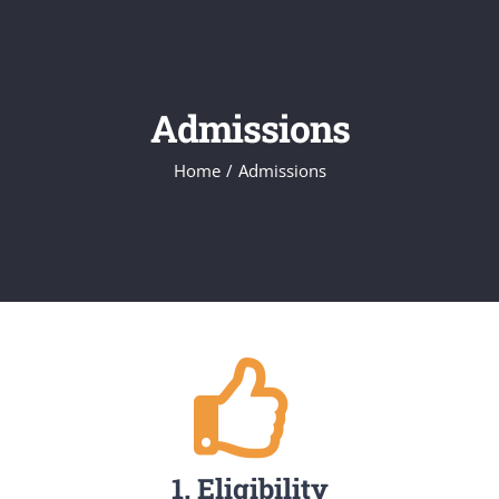
Admissions
Home
/
Admissions
1. Eligibility