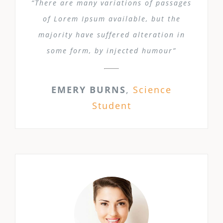
“There are many variations of passages
of Lorem Ipsum available, but the
majority have suffered alteration in
some form, by injected humour”
EMERY BURNS
,
Science
Student