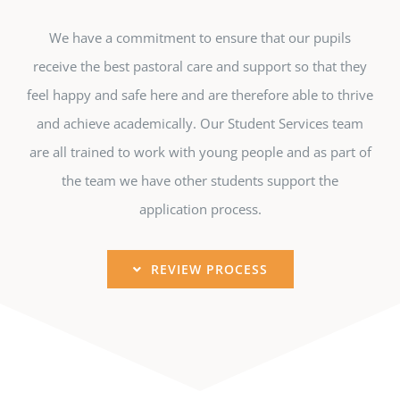
We have a commitment to ensure that our pupils
receive the best pastoral care and support so that they
feel happy and safe here and are therefore able to thrive
and achieve academically. Our Student Services team
are all trained to work with young people and as part of
the team we have other students support the
application process.
REVIEW PROCESS